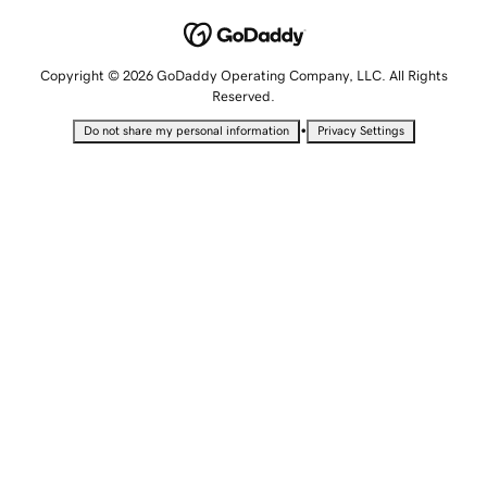
Copyright © 2026 GoDaddy Operating Company, LLC. All Rights
Reserved.
•
Do not share my personal information
Privacy Settings