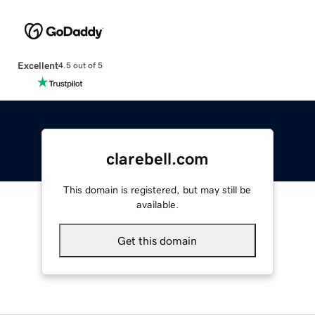
Excellent
4.5 out of 5
clarebell.com
This domain is registered, but may still be
available.
Get this domain